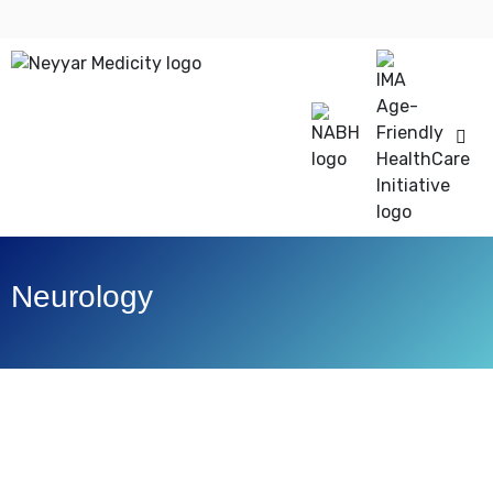
Neurology