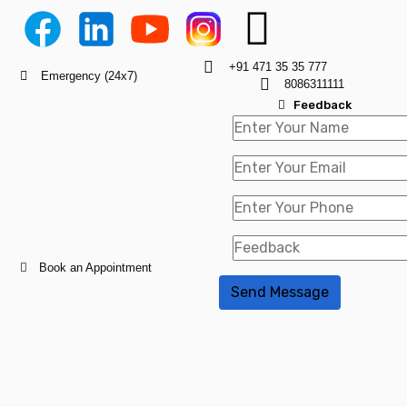
+91 471 35 35 777
Emergency (24x7)
8086311111
Feedback
Book an Appointment