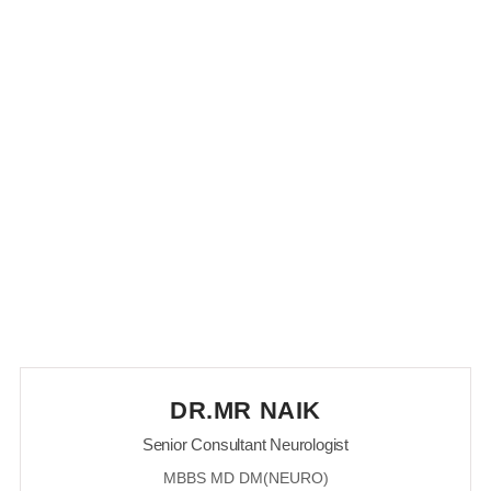
Our Doctors of Neurology
Department
DR.MR NAIK
Senior Consultant Neurologist
MBBS MD DM(NEURO)