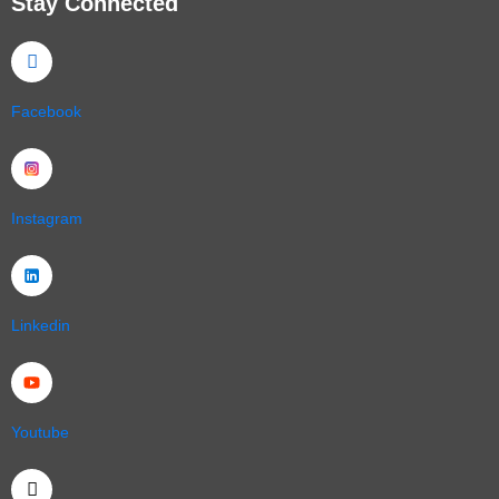
Stay Connected
Facebook
Instagram
Linkedin
Youtube