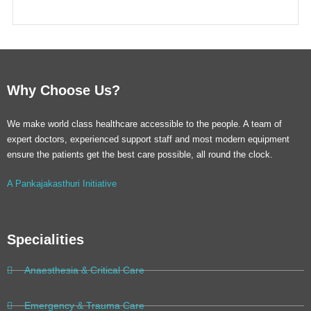
Why Choose Us?
We make world class healthcare accessible to the people. A team of
expert doctors, experienced support staff and most modern equipment
ensure the patients get the best care possible, all round the clock.
A Pankajakasthuri Initiative
Specialities
Anaesthesia & Critical Care
Emergency & Trauma Care