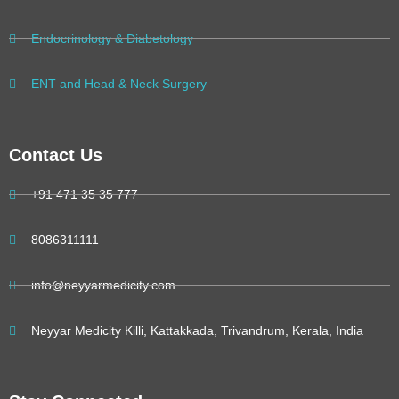
Endocrinology & Diabetology
ENT and Head & Neck Surgery
Contact Us
+91 471 35 35 777
8086311111
info@neyyarmedicity.com
Neyyar Medicity Killi, Kattakkada, Trivandrum, Kerala, India