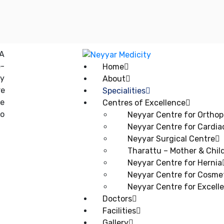
Home
About
Specialities
Centres of Excellence
Neyyar Centre for Orthop
Neyyar Centre for Cardia
Neyyar Surgical Centre
Tharattu – Mother & Child
Neyyar Centre for Hernia
Neyyar Centre for Cosmet
Neyyar Centre for Excell
Doctors
Facilities
Gallery