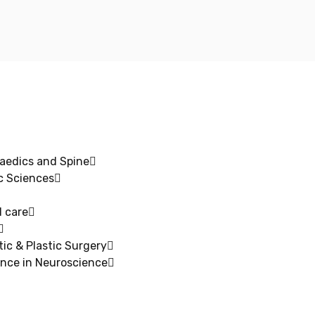
aedics and Spine
c Sciences
 care​
ic & Plastic Surgery
ence in Neuroscience