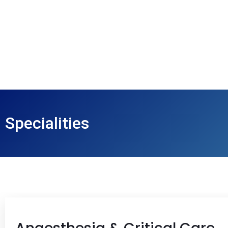
Specialities