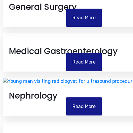
General Surgery
Read More
Medical Gastroenterology
Read More
Nephrology
Read More