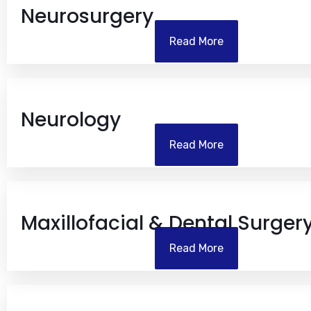
Neurosurgery
Read More
Neurology
Read More
Maxillofacial & Dental Surger
Read More