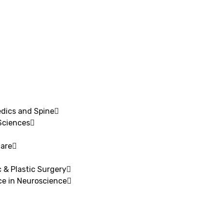
edics and Spine
Sciences
are​
 & Plastic Surgery
ce in Neuroscience