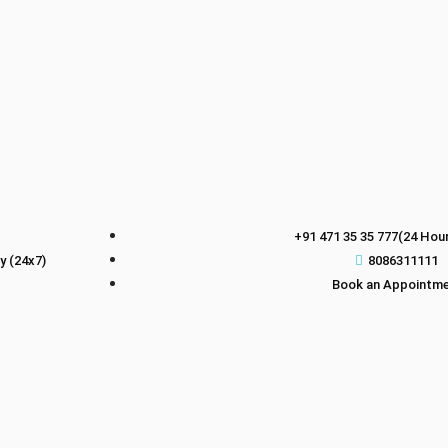
+91 471 35 35 777(24 Hour
 (24x7)
8086311111
Book an Appointm