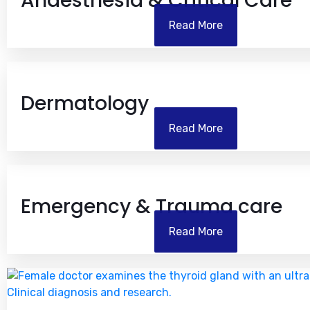
Anaesthesia & Critical Care
Read More
Dermatology
Read More
Emergency & Trauma care
Read More