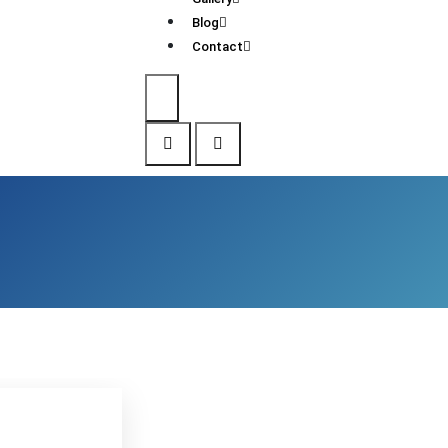
Blog
Contact