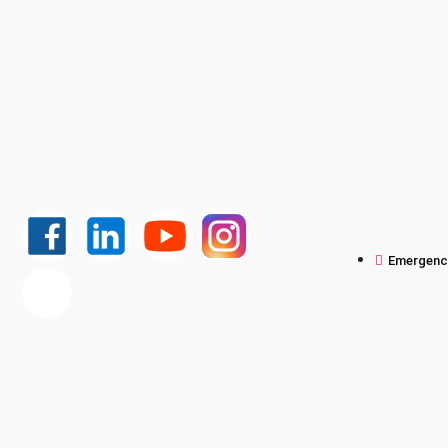
Emergency