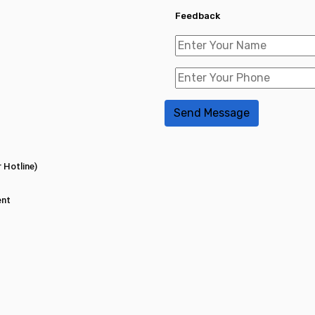
Feedback
 Hotline)
ent