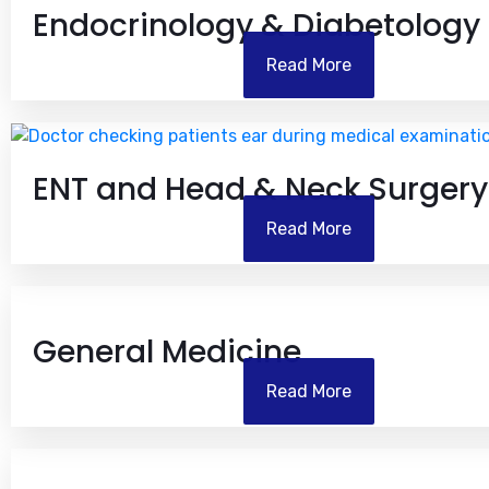
Endocrinology & Diabetology
Read More
ENT and Head & Neck Surgery
Read More
General Medicine
Read More