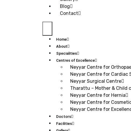
Blog
Contact
Home
About
Specialities
Centres of Excellence
Neyyar Centre for Orthopa
Neyyar Centre for Cardiac 
Neyyar Surgical Centre
Tharattu – Mother & Child c
Neyyar Centre for Hernia
Neyyar Centre for Cosmetic
Neyyar Centre for Excellen
Doctors
Facilities
Gallery