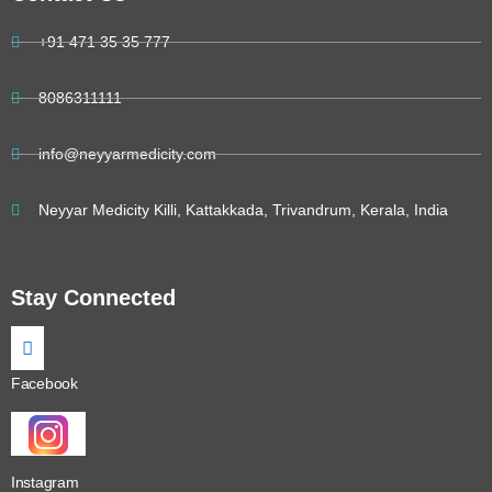
+91 471 35 35 777
8086311111
info@neyyarmedicity.com
Neyyar Medicity Killi, Kattakkada, Trivandrum, Kerala, India
Stay Connected
Facebook
Instagram