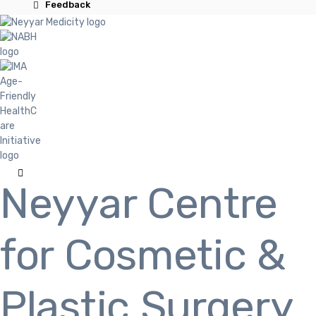
Feedback
Neyyar Centre
for Cosmetic &
Plastic Surgery