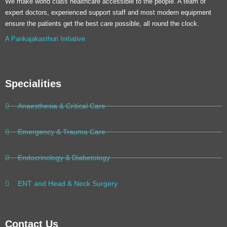
We make world class healthcare accessible to the people. A team of
expert doctors, experienced support staff and most modern equipment
ensure the patients get the best care possible, all round the clock.
A Pankajakasthuri Initiative
Specialities
Anaesthesia & Critical Care
Emergency & Trauma Care
Endocrinology & Diabetology
ENT and Head & Neck Surgery
Contact Us