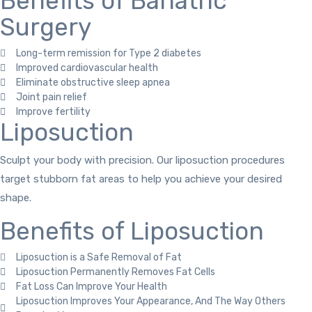
Benefits of Bariatric
Surgery
Long-term remission for Type 2 diabetes
Improved cardiovascular health
Eliminate obstructive sleep apnea
Joint pain relief
Improve fertility
Liposuction
Sculpt your body with precision. Our liposuction procedures
target stubborn fat areas to help you achieve your desired
shape.
Benefits of Liposuction
Liposuction is a Safe Removal of Fat
Liposuction Permanently Removes Fat Cells
Fat Loss Can Improve Your Health
Liposuction Improves Your Appearance, And The Way Others