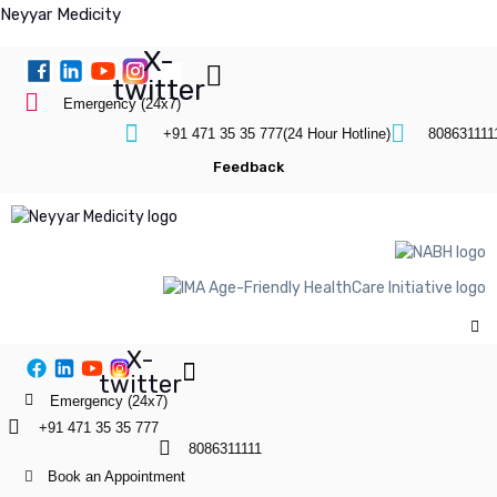
Neyyar Medicity
X-
twitter
Emergency (24x7)
+91 471 35 35 777(24 Hour Hotline)
808631111
Feedback
X-
twitter
Emergency (24x7)
+91 471 35 35 777
8086311111
Book an Appointment