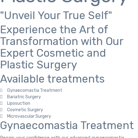
"Unveil Your True Self"
Experience the Art of
Transformation with Our
Expert Cosmetic and
Plastic Surgery
Available treatments
Gynaecomastia Treatment
Bariatric Surgery
Liposuction
Cosmetic Surgery
Microvascular Surgery
Gynaecomastia Treatment
Regain your confidence with our advanced gynaecomastia