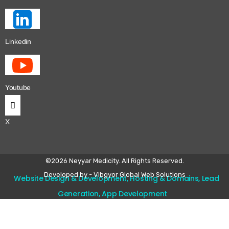
Linkedin
Youtube
X
©2026 Neyyar Medicity. All Rights Reserved.
Developed by - Vibgyor Global Web Solutions
Website Design & Development, Hosting & Domains, Lead
Generation, App Development