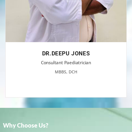
DR.DEEPU JONES
Consultant Paediatrician
MBBS, DCH
Why Choose Us?