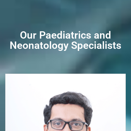
Our Paediatrics and
Neonatology Specialists