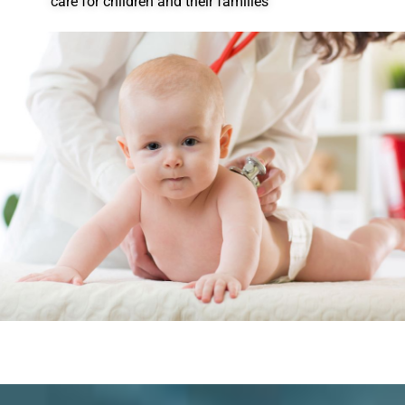
care for children and their families