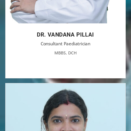
DR. VANDANA PILLAI
Consultant Paediatrician
MBBS, DCH