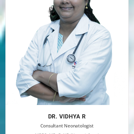
DR. VIDHYA R
Consultant Neonatologist