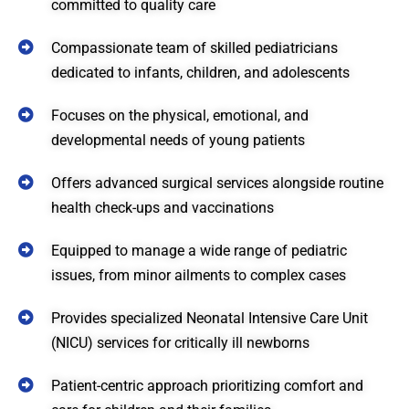
committed to quality care
Compassionate team of skilled pediatricians
dedicated to infants, children, and adolescents
Focuses on the physical, emotional, and
developmental needs of young patients
Offers advanced surgical services alongside routine
health check-ups and vaccinations
Equipped to manage a wide range of pediatric
issues, from minor ailments to complex cases
Provides specialized Neonatal Intensive Care Unit
(NICU) services for critically ill newborns
Patient-centric approach prioritizing comfort and