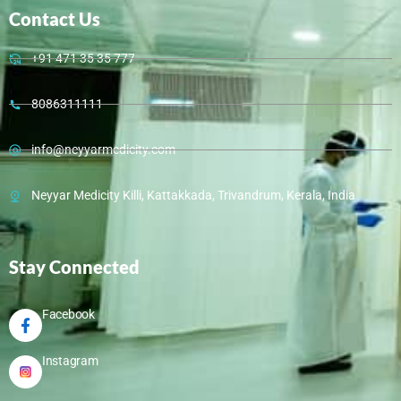
Contact Us
+91 471 35 35 777
8086311111
info@neyyarmedicity.com
Neyyar Medicity Killi, Kattakkada, Trivandrum, Kerala, India
Stay Connected
Facebook
Instagram