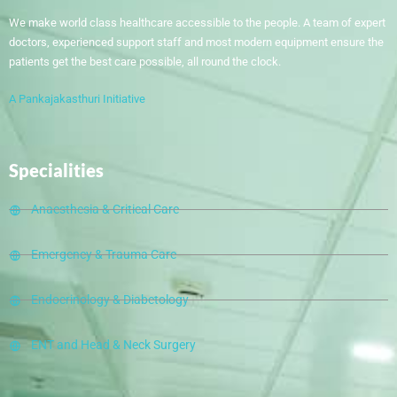
We make world class healthcare accessible to the people. A team of expert
doctors, experienced support staff and most modern equipment ensure the
patients get the best care possible, all round the clock.
A Pankajakasthuri Initiative
Specialities
Anaesthesia & Critical Care
Emergency & Trauma Care
Endocrinology & Diabetology
ENT and Head & Neck Surgery