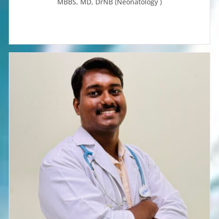
MBBS, MD, DrNB (Neonatology )