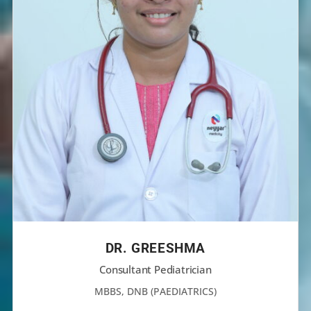
DR. GREESHMA
Consultant Pediatrician
MBBS, DNB (PAEDIATRICS)