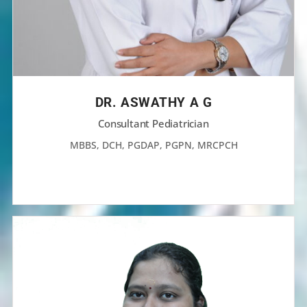
DR. ASWATHY A G
Consultant Pediatrician
MBBS, DCH, PGDAP, PGPN, MRCPCH