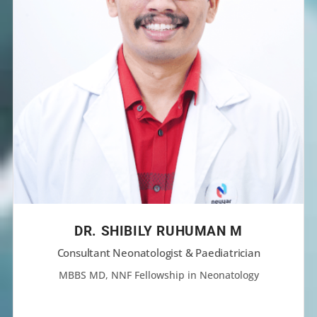
DR. SHIBILY RUHUMAN M
Consultant Neonatologist & Paediatrician
MBBS MD, NNF Fellowship in Neonatology