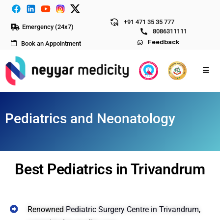
+91 471 35 35 777
Emergency (24x7)
8086311111
Feedback
Book an Appointment
Pediatrics and Neonatology
Best Pediatrics in Trivandrum
Renowned
Pediatric Surgery Centre in Trivandrum
,