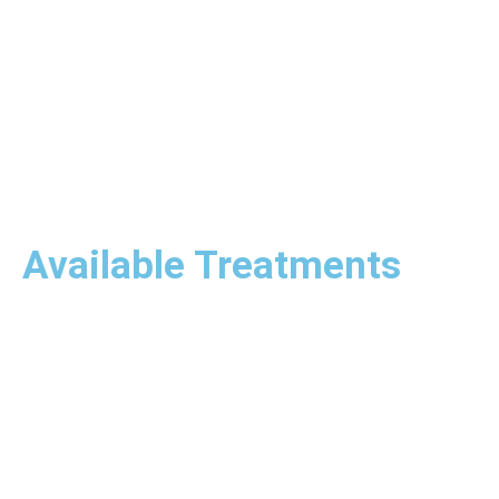
Available Treatments