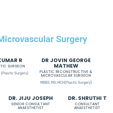
 Microvascular Surgery
 KUMAR R
DR JOVIN GEORGE
MATHEW
STIC SURGEON
PLASTIC RECONSTRUCTIVE &
(Plastic Surgery)
MICROVASCULAR SURGEON
MBBS, MS, MCH(Plastic Surgery)
DR. JIJU JOSEPH
DR. SHRUTHI T
SENIOR CONSULTANT
CONSULTANT
ANAESTHETIST
ANAESTHETIST