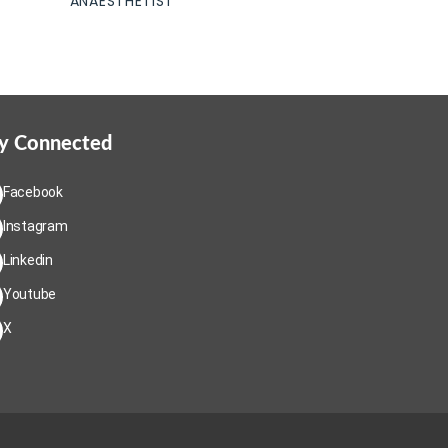
ANAESTHETIST
y Connected
Facebook
Instagram
Linkedin
Youtube
X