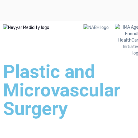
Plastic and
Microvascular
Surgery