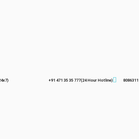
24x7)
+91 471 35 35 777(24 Hour Hotline)
8086311