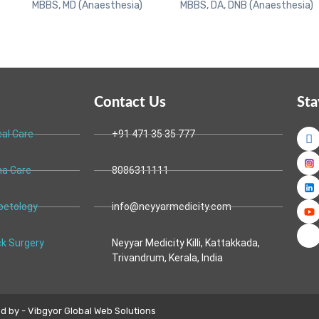
MBBS, MD (Anaesthesia)
MBBS, DA, DNB (Anaesthesia)
Contact Us
Sta
cal Care
+91 471 35 35 777
a Care
8086311111
betology
info@neyyarmedicity.com
k Surgery
Neyyar Medicity Killi, Kattakkada,
Trivandrum, Kerala, India
 by - Vibgyor Global Web Solutions