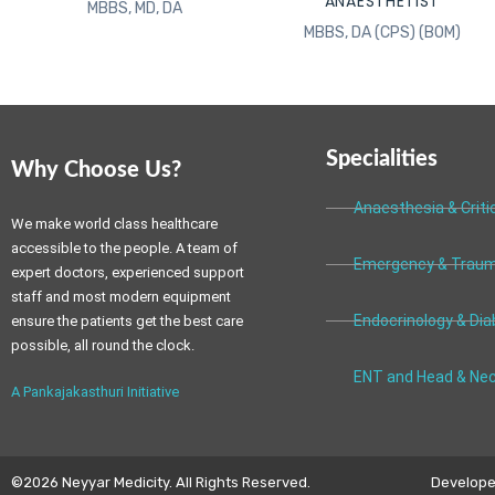
ANAESTHETIST
MBBS, MD, DA
MBBS, DA (CPS) (BOM)
Specialities
Why Choose Us?
Anaesthesia & Criti
We make world class healthcare
accessible to the people. A team of
Emergency & Traum
expert doctors, experienced support
staff and most modern equipment
Endocrinology & Dia
ensure the patients get the best care
possible, all round the clock.
ENT and Head & Nec
A Pankajakasthuri Initiative
©2026 Neyyar Medicity. All Rights Reserved.
Developed