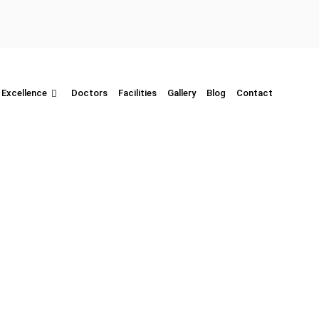
 Excellence
Doctors
Facilities
Gallery
Blog
Contact