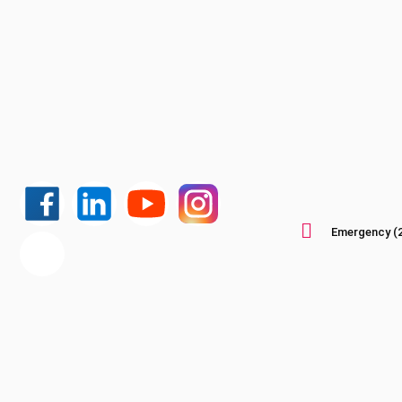
Emergency (