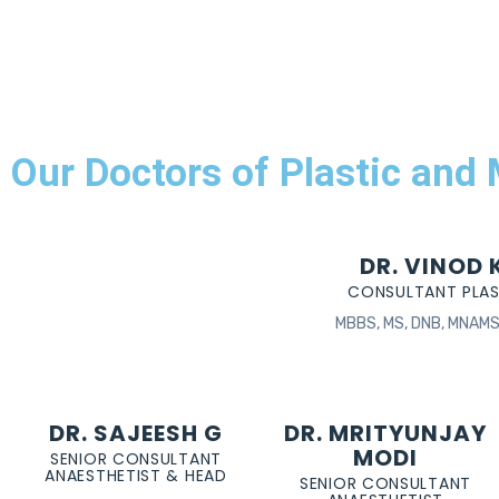
Our Doctors of Plastic and
DR. VINOD
CONSULTANT PLA
MBBS, MS, DNB, MNAMS 
DR. SAJEESH G
DR. MRITYUNJAY
MODI
SENIOR CONSULTANT
ANAESTHETIST & HEAD
SENIOR CONSULTANT