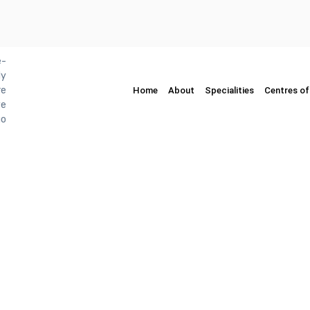
Home
About
Specialities
Centres of