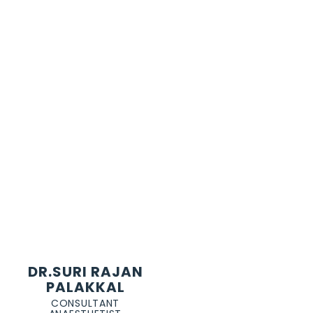
DR.SURI RAJAN
PALAKKAL
CONSULTANT