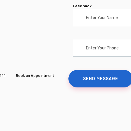
Feedback
111
Book an Appointment