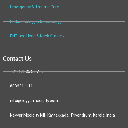
Emergency & Trauma Care
Endocrinology & Diabetology
ENT and Head & Neck Surgery
Contact Us
+91 471 35 35 777
8086311111
info@neyyarmedicity.com
Neyyar Medicity Killi, Kattakkada, Trivandrum, Kerala, India