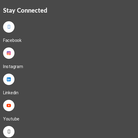
Stay Connected
Facebook
Instagram
Linkedin
Youtube