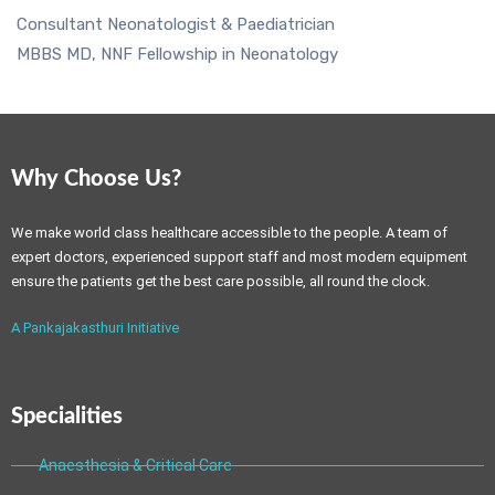
Consultant Neonatologist & Paediatrician
MBBS MD, NNF Fellowship in Neonatology
Why Choose Us?
We make world class healthcare accessible to the people. A team of
expert doctors, experienced support staff and most modern equipment
ensure the patients get the best care possible, all round the clock.
A Pankajakasthuri Initiative
Specialities
Anaesthesia & Critical Care