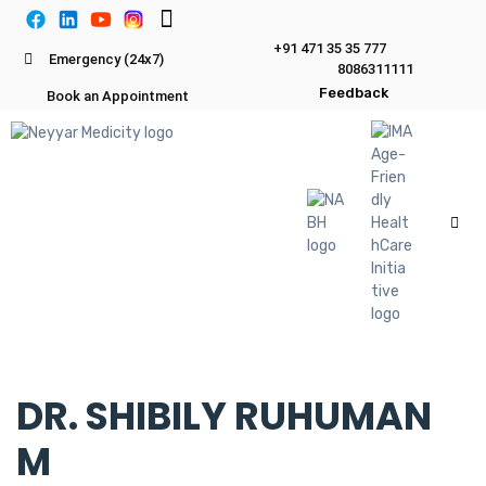
+91 471 35 35 777
Emergency (24x7)
8086311111
Feedback
Book an Appointment
DR. SHIBILY RUHUMAN
M