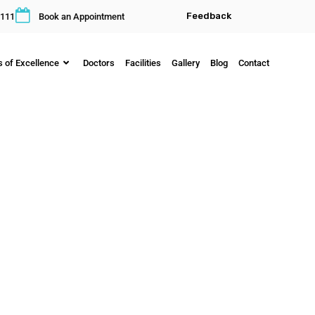
Feedback
111
Book an Appointment
s of Excellence
Doctors
Facilities
Gallery
Blog
Contact