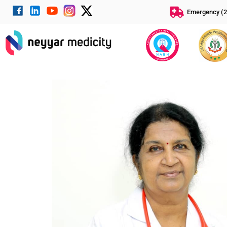
Emergency (2