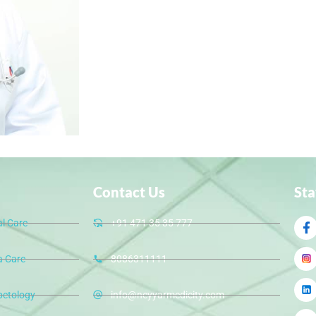
Contact Us
St
al Care
+91 471 35 35 777
 Care
8086311111
betology
info@neyyarmedicity.com