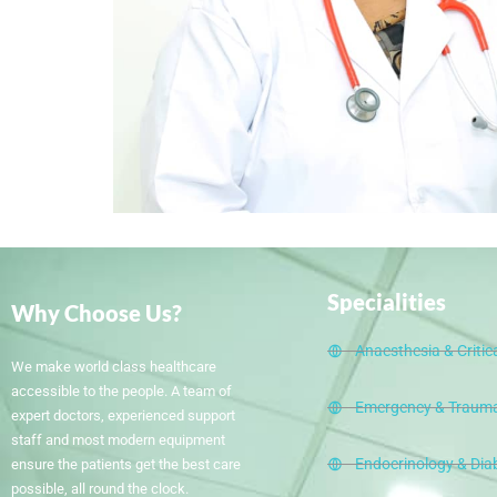
Specialities
Why Choose Us?
Anaesthesia & Critic
We make world class healthcare
accessible to the people. A team of
Emergency & Trauma
expert doctors, experienced support
staff and most modern equipment
Endocrinology & Dia
ensure the patients get the best care
possible, all round the clock.