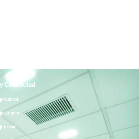
ay Connected
Facebook
Instagram
Linkedin