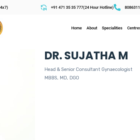
4x7)
+91 471 35 35 777(24 Hour Hotline)
8086311
Home
About
Specialities
Centre
DR. SUJATHA M
Head & Senior Consultant Gynaecologist
MBBS, MD, DGO